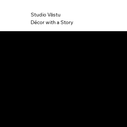
Studio Vāstu
Décor with a Story
SK
IB-000004
U: