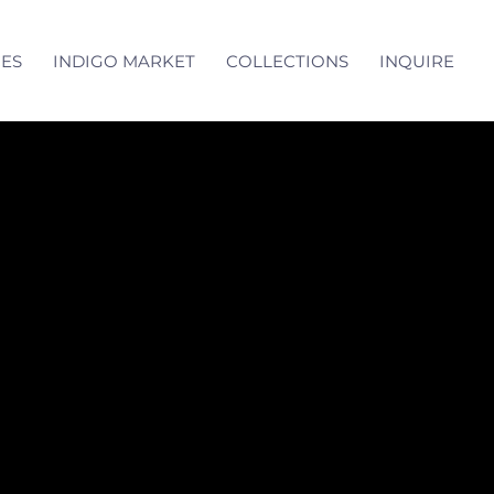
CES
INDIGO MARKET
COLLECTIONS
INQUIRE