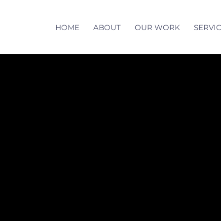
HOME
ABOUT
OUR WORK
SERVI