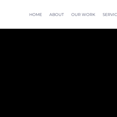
HOME
ABOUT
OUR WORK
SERVI