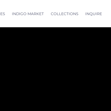
CES
INDIGO MARKET
COLLECTIONS
INQUIRE