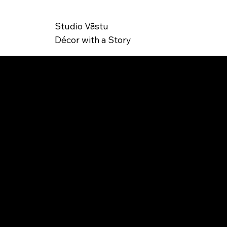
Studio Vāstu
Décor with a Story
SK
JS-000009
U: