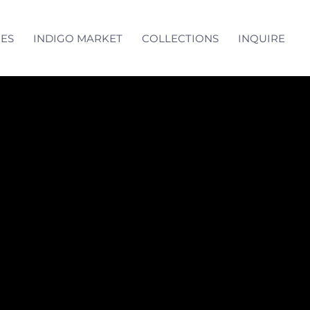
CES
INDIGO MARKET
COLLECTIONS
INQUIRE