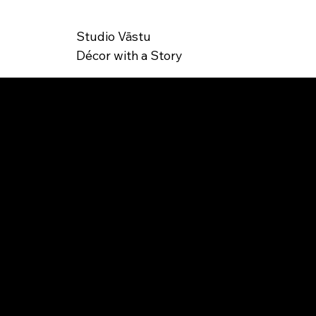
Studio Vāstu
Décor with a Story
SK
MK-000003
U: