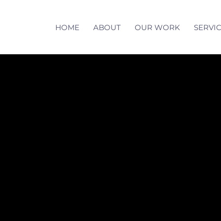
HOME
ABOUT
OUR WORK
SERVI