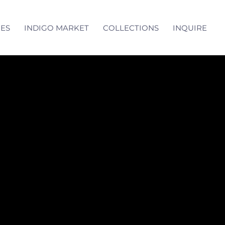
CES
INDIGO MARKET
COLLECTIONS
INQUIRE