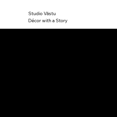
Studio Vāstu
Décor with a Story
SK
TT-000027
U: