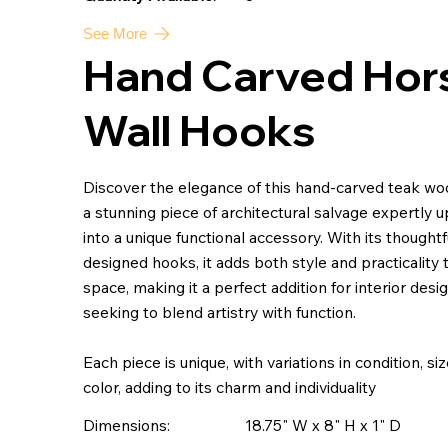
See More
Hand Carved Hor
Wall Hooks
Discover the elegance of this hand-carved teak wo
a stunning piece of architectural salvage expertly 
into a unique functional accessory. With its thoughtf
designed hooks, it adds both style and practicality 
space, making it a perfect addition for interior desi
seeking to blend artistry with function.
Each piece is unique, with variations in condition, si
color, adding to its charm and individuality
Dimensions:
18.75" W x 8" H x 1" D