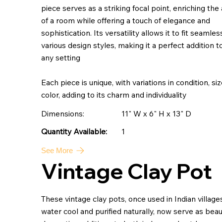
piece serves as a striking focal point, enriching the
of a room while offering a touch of elegance and
sophistication. Its versatility allows it to fit seamles
various design styles, making it a perfect addition t
any setting
Each piece is unique, with variations in condition, si
color, adding to its charm and individuality
Dimensions:
11" W x 6" H x 13" D
1
Quantity Available:
See More
Vintage Clay Pot
These vintage clay pots, once used in Indian village
water cool and purified naturally, now serve as beaut