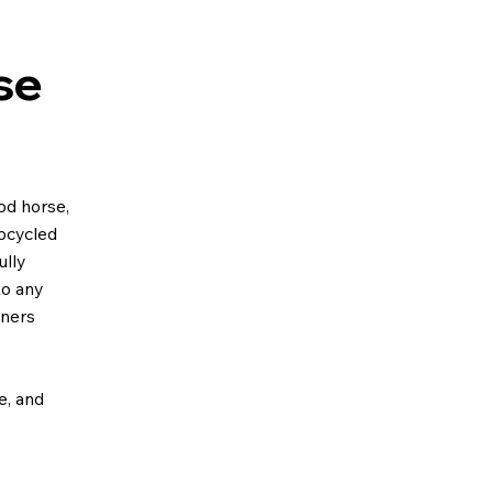
se
od horse,
upcycled
ully
to any
gners
ze, and