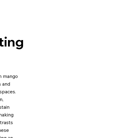
ting
om mango
s and
spaces.
n,
stain
 making
ntrasts
these
ing an