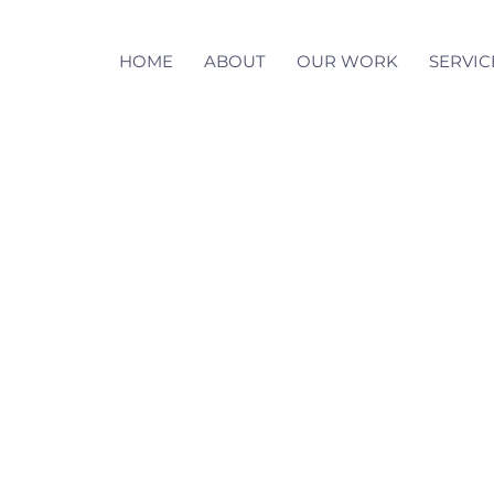
HOME
ABOUT
OUR WORK
SERVIC