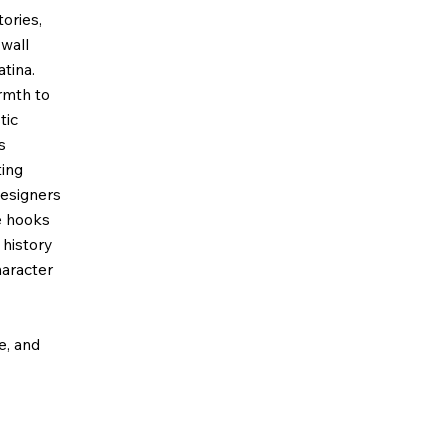
ories,
wall
tina.
rmth to
tic
s
ting
designers
e hooks
 history
haracter
ze, and