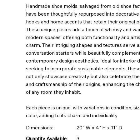
Handmade shoe molds, salvaged from old shoe fact
have been thoughtfully repurposed into decorative 
hooks and home accents that retain their original pa
These unique pieces add a touch of whimsy and wa
modern spaces, offering both functionality and artis
charm. Their intriguing shapes and textures serve a
conversation starters while beautifully complemen
contemporary design aesthetics. Ideal for interior 
seeking to incorporate sustainable elements, thes
not only showcase creativity but also celebrate the
and craftsmanship of their origins, enhancing the c
of any room they inhabit.
Each piece is unique, with variations in condition, si
color, adding to its charm and individuality
Dimensions:
20" W x 4" H x 11" D
3
Quantity Available: