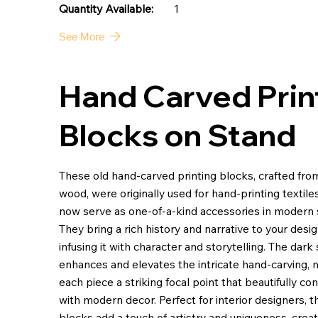
1
Quantity Available:
See More
Hand Carved Prin
Blocks on Stand
These old hand-carved printing blocks, crafted fr
wood, were originally used for hand-printing textile
now serve as one-of-a-kind accessories in modern 
They bring a rich history and narrative to your desig
infusing it with character and storytelling. The dark 
enhances and elevates the intricate hand-carving,
each piece a striking focal point that beautifully co
with modern decor. Perfect for interior designers, 
blocks add a touch of artistry and uniqueness, creat