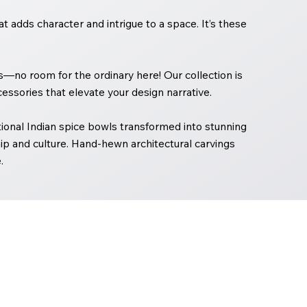
 adds character and intrigue to a space. It’s these
ors—no room for the ordinary here! Our collection is
essories that elevate your design narrative.
onal Indian spice bowls transformed into stunning
p and culture. Hand-hewn architectural carvings
.