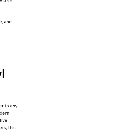
ze, and
l
er to any
odern
tive
rs, this