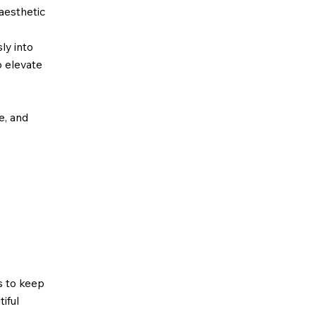
 aesthetic
sly into
o elevate
ze, and
s to keep
iful