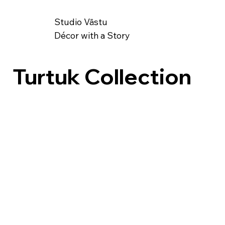
Studio Vāstu
Décor with a Story
Turtuk Collection