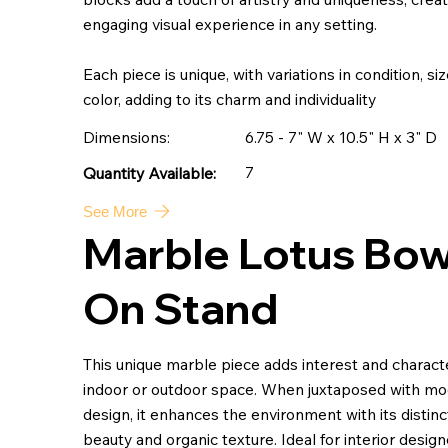
engaging visual experience in any setting.
Each piece is unique, with variations in condition, si
color, adding to its charm and individuality
Dimensions:
6.75 - 7" W x 10.5" H x 3" D
7
Quantity Available:
See More
Marble Lotus Bow
On Stand
This unique marble piece adds interest and charact
indoor or outdoor space. When juxtaposed with m
design, it enhances the environment with its distinc
beauty and organic texture. Ideal for interior designe