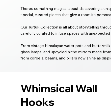
There’s something magical about discovering a uniqu
special, curated pieces that give a room its personali
Our Turtuk Collection is all about storytelling thro
carefully curated to infuse spaces with unexpected 
From vintage Himalayan water pots and buttermilk 
glass lamps, and upcycled niche mirrors made from
from corbels, beams, and pillars now shine as displa
Whimsical Wall
Hooks