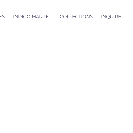
ES
INDIGO MARKET
COLLECTIONS
INQUIRE