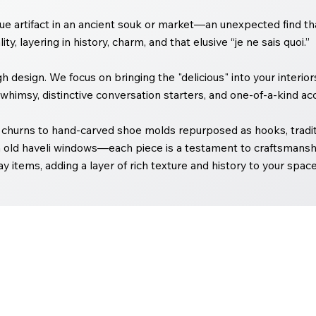
e artifact in an ancient souk or market—an unexpected find that
ty, layering in history, charm, and that elusive “je ne sais quoi.”
ugh design. We focus on bringing the "delicious" into your interi
whimsy, distinctive conversation starters, and one-of-a-kind acc
churns to hand-carved shoe molds repurposed as hooks, traditi
 old haveli windows—each piece is a testament to craftsmanshi
y items, adding a layer of rich texture and history to your space